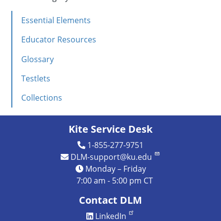
IE
Essential Elements
Instructional
Resources
Educator Resources
Science
Glossary
Testlets
Collections
Kite Service Desk
1-855-277-9751
DLM-support@ku.edu
Monday – Friday
7:00 am - 5:00 pm CT
Contact DLM
LinkedIn