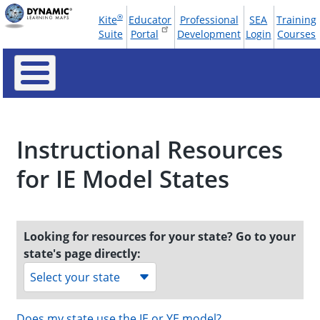
Skip
®
Kite
Educator
Professional
SEA
Training
to
Tools
Suite
Portal
Development
Login
Courses
main
Menu
content
Instructional Resources
for IE Model States
Looking for resources for your state? Go to your
state's page directly:
Select your state
Does my state use the IE or YE model?