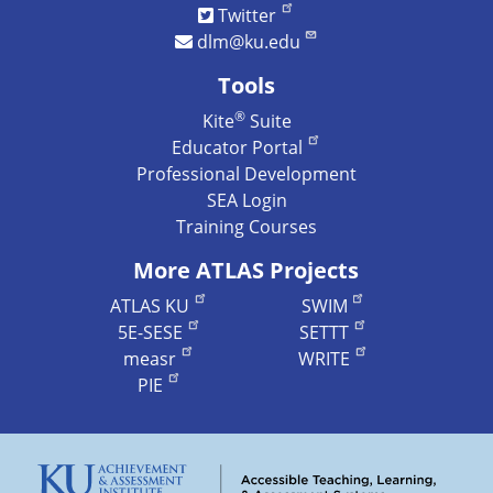
Twitter
dlm@ku.edu
Tools
®
Kite
Suite
Educator Portal
Professional Development
SEA Login
Training Courses
More ATLAS Projects
ATLAS KU
SWIM
5E-SESE
SETTT
measr
WRITE
PIE