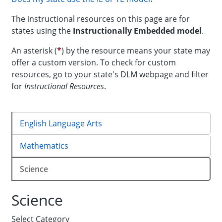
The instructional resources on this page are for
states using the
Instructionally Embedded
model
.
An asterisk (
*
) by the resource means your state may
offer a custom version. To check for custom
resources, go to your state's DLM webpage and filter
for
Instructional Resources
.
English Language Arts
Mathematics
Science
Science
Select Category