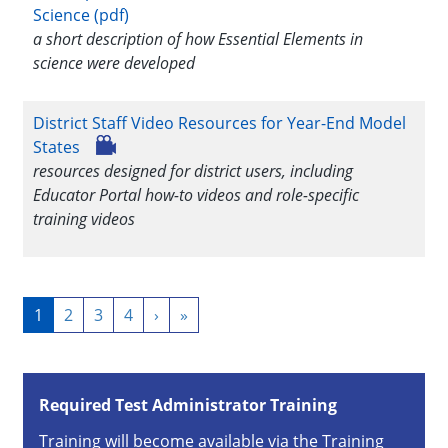
Science (pdf)
a short description of how Essential Elements in
science were developed
District Staff Video Resources for Year-End Model
States
resources designed for district users, including
Educator Portal how-to videos and role-specific
training videos
Pagination
Current
1
Page
2
Page
3
Page
4
Next
›
Last
»
page
page
page
Required Test Administrator Training
Training will become available via the Training