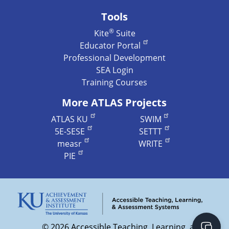
Tools
®
Kite
Suite
Educator Portal
Professional Development
SEA Login
Training Courses
More ATLAS Projects
ATLAS KU
SWIM
5E-SESE
SETTT
measr
WRITE
PIE
©
2026 Accessible Teaching, Learning, and