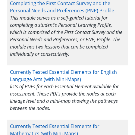
Completing the First Contact Survey and the
Personal Needs and Preferences (PNP) Profile
This module serves as a self-guided tutorial for
completing a student's Personal Learning Profile,
which is comprised of the First Contact Survey and the
Personal Needs and Preferences, or PNP, Profile. The
module has two lessons that can be completed
individually or consecutively.
Currently Tested Essential Elements for English
Language Arts (with Mini-Maps)
lists of PDFs for each Essential Element available for
assessment. These PDFs provide the nodes at each
linkage level and a mini-map showing the pathways
between the nodes.
Currently Tested Essential Elements for
Mathematics (with Mini-Maps)