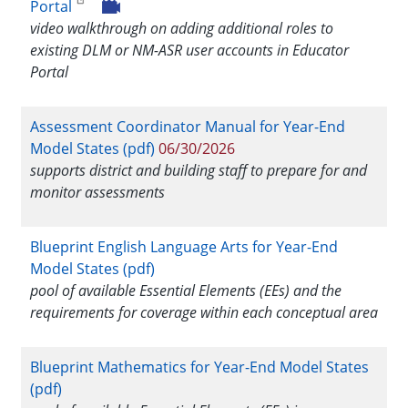
Portal
video walkthrough on adding additional roles to
existing DLM or NM-ASR user accounts in Educator
Portal
Assessment Coordinator Manual for Year-End
Model States (pdf)
06/30/2026
supports district and building staff to prepare for and
monitor assessments
Blueprint English Language Arts for Year-End
Model States (pdf)
pool of available Essential Elements (EEs) and the
requirements for coverage within each conceptual area
Blueprint Mathematics for Year-End Model States
(pdf)