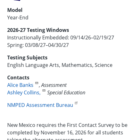
Model
Year-End
2026-27 Testing Windows
Instructionally Embedded: 09/14/26–02/19/27
Spring: 03/08/27–04/30/27
Testing Subjects
English Language Arts, Mathematics, Science
Contacts
Alice Banks
,
Assessment
Ashley Collins,
Special Education
NMPED Assessment Bureau
New Mexico requires the First Contact Survey to be
completed by November 16, 2026 for all students
taking the alternate assessment.