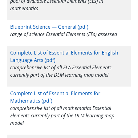
pool of available Essential Elements (EEs) in
mathematics
Blueprint Science — General (pdf)
range of science Essential Elements (EEs) assessed
Complete List of Essential Elements for English
Language Arts (pdf)
comprehensive list of all ELA Essential Elements
currently part of the DLM learning map model
Complete List of Essential Elements for
Mathematics (pdf)
comprehensive list of all mathematics Essential
Elements currently part of the DLM learning map
model