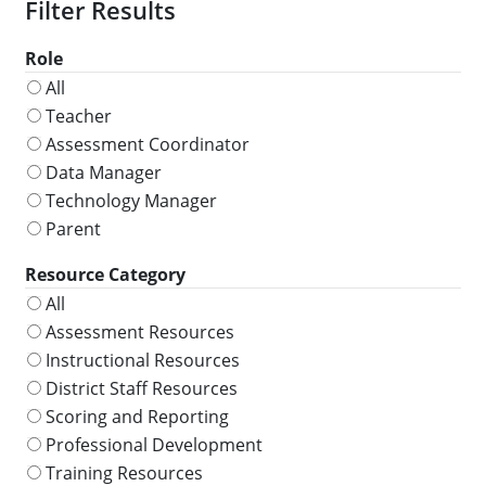
Role
All
Teacher
Assessment Coordinator
Data Manager
Technology Manager
Parent
Resource Category
All
Assessment Resources
Instructional Resources
District Staff Resources
Scoring and Reporting
Professional Development
Training Resources