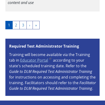
content and use
Pagination
Current
1
Page
2
Page
3
Next
›
Last
»
page
page
page
Required Test Administrator Training
Training will become available via the Training
tab in
Educator Portal
according to your
state's scheduled training date. Refer to the
Guide to DLM Required Test Administrator Training
for instructions on accessing and completing the
training. Facilitators should refer to the
Facilitator
Guide to DLM Required Test Administrator Training
.