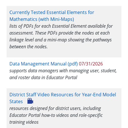
Currently Tested Essential Elements for
Mathematics (with Mini-Maps)
lists of PDFs for each Essential Element available for
assessment. These PDFs provide the nodes at each
linkage level and a mini-map showing the pathways
between the nodes.
Data Management Manual (pdf)
07/31/2026
supports data managers with managing user, student,
and roster data in Educator Portal
District Staff Video Resources for Year-End Model
States
resources designed for district users, including
Educator Portal how-to videos and role-specific
training videos