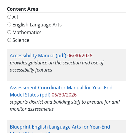
Content Area
All
English Language Arts
Mathematics
Science
Accessibility Manual (pdf)
06/30/2026
provides guidance on the selection and use of
accessibility features
Assessment Coordinator Manual for Year-End
Model States (pdf)
06/30/2026
supports district and building staff to prepare for and
monitor assessments
Blueprint English Language Arts for Year-End