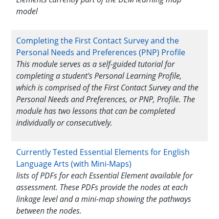
model
Completing the First Contact Survey and the
Personal Needs and Preferences (PNP) Profile
This module serves as a self-guided tutorial for
completing a student's Personal Learning Profile,
which is comprised of the First Contact Survey and the
Personal Needs and Preferences, or PNP, Profile. The
module has two lessons that can be completed
individually or consecutively.
Currently Tested Essential Elements for English
Language Arts (with Mini-Maps)
lists of PDFs for each Essential Element available for
assessment. These PDFs provide the nodes at each
linkage level and a mini-map showing the pathways
between the nodes.