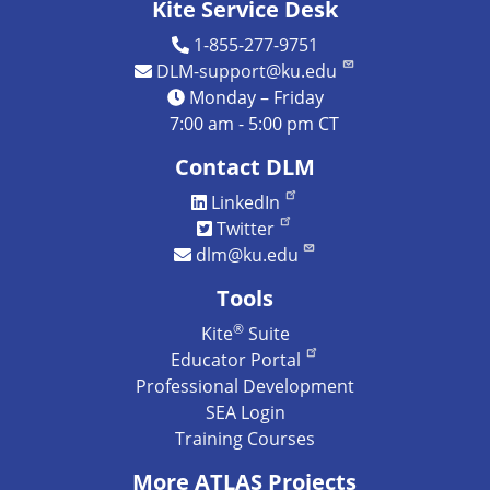
Kite Service Desk
1-855-277-9751
DLM-support@ku.edu
Monday – Friday
7:00 am - 5:00 pm CT
Contact DLM
LinkedIn
Twitter
dlm@ku.edu
Tools
®
Kite
Suite
Educator Portal
Professional Development
SEA Login
Training Courses
More ATLAS Projects