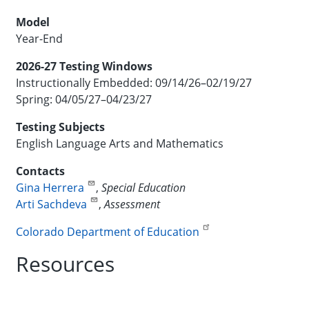
Model
Year-End
2026-27 Testing Windows
Instructionally Embedded: 09/14/26–02/19/27
Spring: 04/05/27–04/23/27
Testing Subjects
English Language Arts and Mathematics
Contacts
Gina Herrera
,
Special Education
Arti Sachdeva
,
Assessment
Colorado Department of Education
Resources