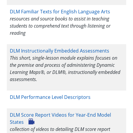
DLM Familiar Texts for English Language Arts
resources and source books to assist in teaching
students to comprehend text through listening or
reading
DLM Instructionally Embedded Assessments
This short, single-lesson module explains focuses on
the premise and process of administering Dynamic
Learning Maps®, or DLM®, instructionally embedded
assessments.
DLM Performance Level Descriptors
DLM Score Report Videos for Year-End Model
States
collection of videos to detailing DLM score report