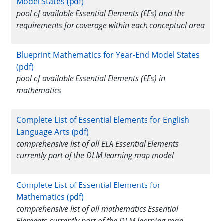
Model States (pdf)
pool of available Essential Elements (EEs) and the
requirements for coverage within each conceptual area
Blueprint Mathematics for Year-End Model States
(pdf)
pool of available Essential Elements (EEs) in
mathematics
Complete List of Essential Elements for English
Language Arts (pdf)
comprehensive list of all ELA Essential Elements
currently part of the DLM learning map model
Complete List of Essential Elements for
Mathematics (pdf)
comprehensive list of all mathematics Essential
Elements currently part of the DLM learning map