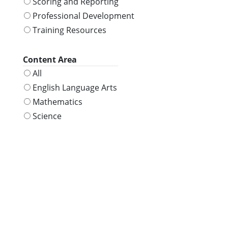
Scoring and Reporting
Professional Development
Training Resources
Content Area
All
English Language Arts
Mathematics
Science