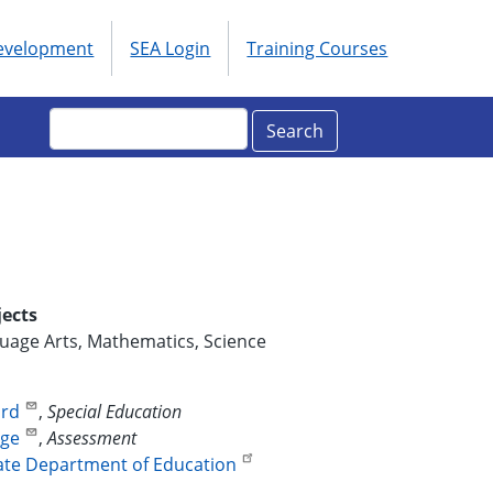
Development
SEA Login
Training Courses
ols
enu
Search
jects
uage Arts, Mathematics, Science
ord
,
Special Education
dge
,
Assessment
ate Department of Education