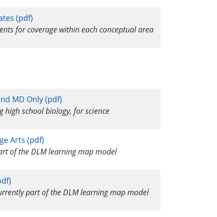
ates (pdf)
ments for coverage within each conceptual area
and MD Only (pdf)
g high school biology, for science
ge Arts (pdf)
 part of the DLM learning map model
df)
currently part of the DLM learning map model