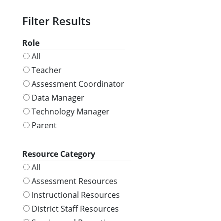
Role
All
Teacher
Assessment Coordinator
Data Manager
Technology Manager
Parent
Resource Category
All
Assessment Resources
Instructional Resources
District Staff Resources