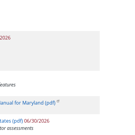
/2026
features
anual for Maryland (pdf)
ates (pdf)
06/30/2026
itor assessments