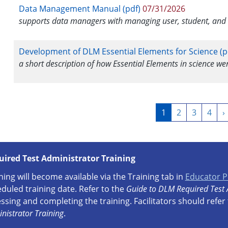
Data Management Manual (pdf)
07/31/2026
supports data managers with managing user, student, and r
Development of DLM Essential Elements for Science (p
a short description of how Essential Elements in science w
Pagination
Current
1
Page
2
Page
3
Page
4
N
›
page
p
uired Test Administrator Training
ning will become available via the Training tab in
Educator P
duled training date. Refer to the
Guide to DLM Required Test 
ssing and completing the training. Facilitators should refer
nistrator Training
.