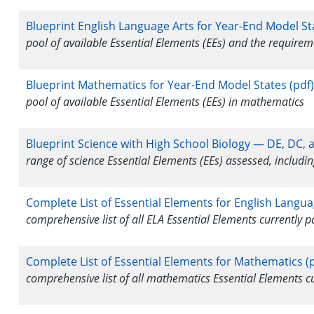
Blueprint English Language Arts for Year-End Model St
pool of available Essential Elements (EEs) and the require
Blueprint Mathematics for Year-End Model States (pdf)
pool of available Essential Elements (EEs) in mathematics
Blueprint Science with High School Biology — DE, DC, 
range of science Essential Elements (EEs) assessed, includin
Complete List of Essential Elements for English Langua
comprehensive list of all ELA Essential Elements currently
Complete List of Essential Elements for Mathematics (p
comprehensive list of all mathematics Essential Elements 