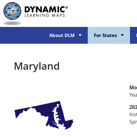
Skip
to
main
content
About DLM
For States
Maryland
Mo
Ye
20
Ins
Spr