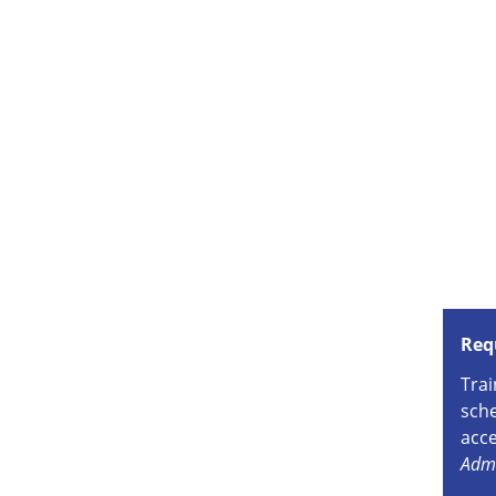
Req
Trai
sche
acce
Admi