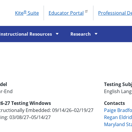
®
Kite
Suite
Educator Portal
Professional 
To
M
Instructional Resources
Research
del
Testing Sub
ar-End
English Lang
26-27 Testing Windows
Contacts
tructionally Embedded: 09/14/26–02/19/27
Paige Bradf
ing: 03/08/27–05/14/27
Regan Eldri
Maryland St