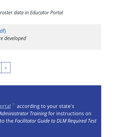
oster data in Educator Portal
df)
ere developed
ext
Last
»
age
page
ortal
according to your state's
Administrator Training
for instructions on
 to the
Facilitator Guide to DLM Required Test