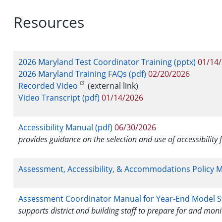
Resources
2026 Maryland Test Coordinator Training (pptx)
01/14
2026 Maryland Training FAQs (pdf)
02/20/2026
Recorded Video
(external link)
Video Transcript (pdf)
01/14/2026
Accessibility Manual (pdf)
06/30/2026
provides guidance on the selection and use of accessibility 
Assessment, Accessibility, & Accommodations Policy M
Assessment Coordinator Manual for Year-End Model St
supports district and building staff to prepare for and mon