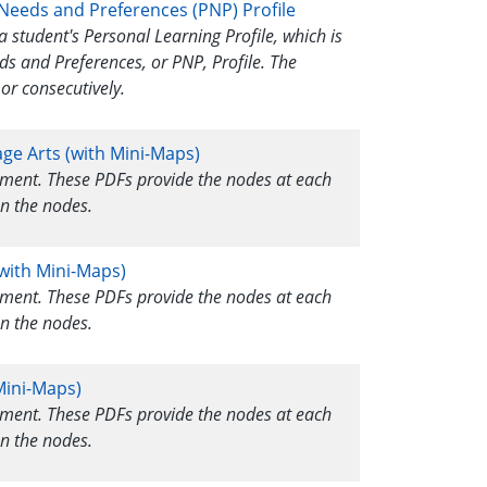
 Needs and Preferences (PNP) Profile
a student's Personal Learning Profile, which is
ds and Preferences, or PNP, Profile. The
or consecutively.
age Arts (with Mini-Maps)
ssment. These PDFs provide the nodes at each
n the nodes.
with Mini-Maps)
ssment. These PDFs provide the nodes at each
n the nodes.
Mini-Maps)
ssment. These PDFs provide the nodes at each
n the nodes.