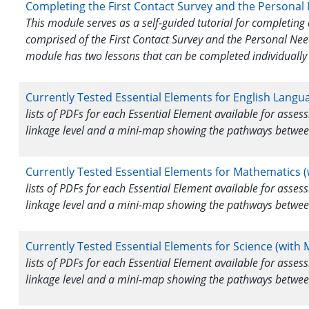
Completing the First Contact Survey and the Personal
This module serves as a self-guided tutorial for completing 
comprised of the First Contact Survey and the Personal Nee
module has two lessons that can be completed individually 
Currently Tested Essential Elements for English Langu
lists of PDFs for each Essential Element available for asse
linkage level and a mini-map showing the pathways betwee
Currently Tested Essential Elements for Mathematics (
lists of PDFs for each Essential Element available for asse
linkage level and a mini-map showing the pathways betwee
Currently Tested Essential Elements for Science (with 
lists of PDFs for each Essential Element available for asse
linkage level and a mini-map showing the pathways betwee