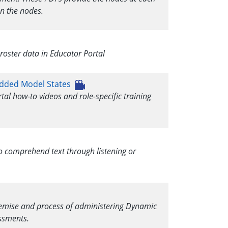
n the nodes.
oster data in Educator Portal
bedded Model States
rtal how-to videos and role-specific training
to comprehend text through listening or
premise and process of administering Dynamic
ssments.