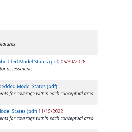
features
mbedded Model States (pdf)
06/30/2026
itor assessments
mbedded Model States (pdf)
ments for coverage within each conceptual area
odel States (pdf)
11/15/2022
ments for coverage within each conceptual area