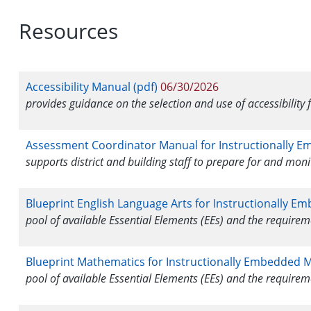
Resources
Accessibility Manual (pdf)
06/30/2026
provides guidance on the selection and use of accessibility 
Assessment Coordinator Manual for Instructionally E
supports district and building staff to prepare for and mon
Blueprint English Language Arts for Instructionally E
pool of available Essential Elements (EEs) and the require
Blueprint Mathematics for Instructionally Embedded M
pool of available Essential Elements (EEs) and the require