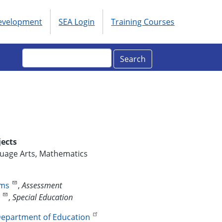
Development
SEA Login
Training Courses
ols
enu
Search
jects
guage Arts, Mathematics
ams
,
Assessment
d
,
Special Education
epartment of Education