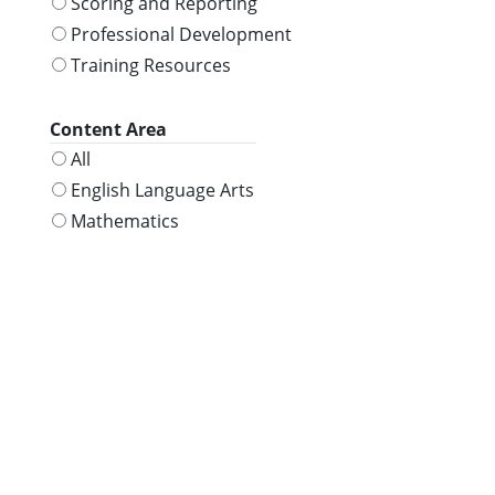
Scoring and Reporting
Professional Development
Training Resources
Content Area
All
English Language Arts
Mathematics