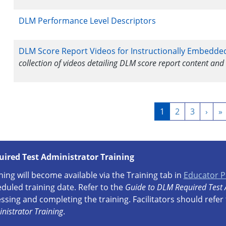
DLM Performance Level Descriptors
DLM Score Report Videos for Instructionally Embedde
collection of videos detailing DLM score report content and
Pagination
Current
1
Page
2
Page
3
Next
›
L
»
page
page
p
uired Test Administrator Training
ning will become available via the Training tab in
Educator P
duled training date. Refer to the
Guide to DLM Required Test 
ssing and completing the training. Facilitators should refer
nistrator Training
.