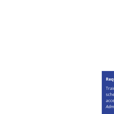
Req
Trai
sche
acce
Admi