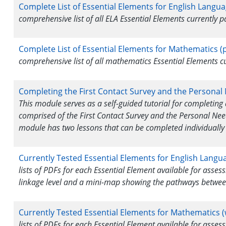
Complete List of Essential Elements for English Langua
comprehensive list of all ELA Essential Elements currently
Complete List of Essential Elements for Mathematics (p
comprehensive list of all mathematics Essential Elements 
Completing the First Contact Survey and the Personal
This module serves as a self-guided tutorial for completing 
comprised of the First Contact Survey and the Personal Nee
module has two lessons that can be completed individually 
Currently Tested Essential Elements for English Langu
lists of PDFs for each Essential Element available for asse
linkage level and a mini-map showing the pathways betwee
Currently Tested Essential Elements for Mathematics (
lists of PDFs for each Essential Element available for asse