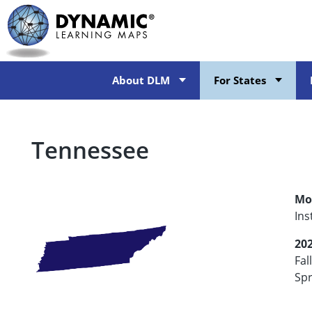
Skip
to
main
content
About DLM
For States
Tennessee
Mo
Ins
20
Fal
Spr