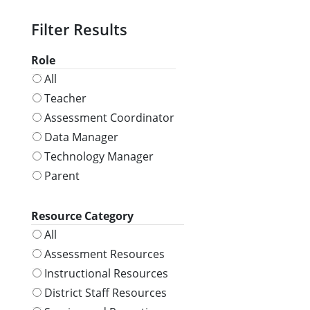
Role
All
Teacher
Assessment Coordinator
Data Manager
Technology Manager
Parent
Resource Category
All
Assessment Resources
Instructional Resources
District Staff Resources