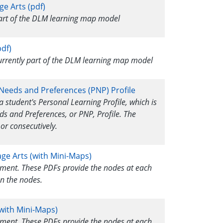
ge Arts (pdf)
 part of the DLM learning map model
df)
currently part of the DLM learning map model
 Needs and Preferences (PNP) Profile
a student's Personal Learning Profile, which is
ds and Preferences, or PNP, Profile. The
or consecutively.
age Arts (with Mini-Maps)
ssment. These PDFs provide the nodes at each
n the nodes.
with Mini-Maps)
ssment. These PDFs provide the nodes at each