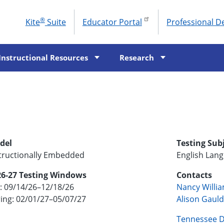
®
Kite
Suite
Educator Portal
Professional 
To
M
Instructional Resources
Research
del
Testing Sub
tructionally Embedded
English Lan
26-27 Testing Windows
Contacts
l: 09/14/26–12/18/26
Nancy Willi
ing: 02/01/27–05/07/27
Alison Gaul
Tennessee D