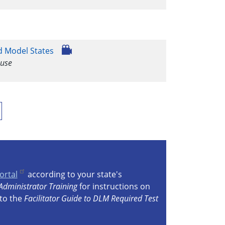
d Model States
 use
ast
age
ortal
according to your state's
Administrator Training
for instructions on
 to the
Facilitator Guide to DLM Required Test