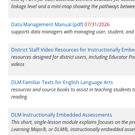
linkage level and a mini-map showing the pathways betwee
Data Management Manual (pdf)
07/31/2026
supports data managers with managing user, student, and r
District Staff Video Resources for Instructionally Em
resources designed for district users, including Educator Po
videos
DLM Familiar Texts for English Language Arts
resources and source books to assist in teaching students 
reading
DLM Instructionally Embedded Assessments
This short, single-lesson module explains focuses on the 
Learning Maps®, or DLM®, instructionally embedded asse