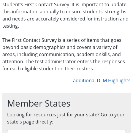
student’s First Contact Survey. It is important to update
this information annually to ensure students’ strengths
and needs are accurately considered for instruction and
testing.
The First Contact Survey is a series of items that goes
beyond basic demographics and covers a variety of
areas, including communication, academic skills, and
attention. The test administrator enters the responses
for each eligible student on their rosters.…
additional DLM Highlights
Member States
Looking for resources just for your state? Go to your
state's page directly: