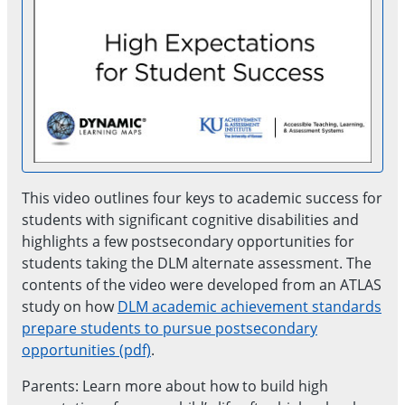
This video outlines four keys to academic success for
students with significant cognitive disabilities and
highlights a few postsecondary opportunities for
students taking the DLM alternate assessment. The
contents of the video were developed from an ATLAS
study on how
DLM academic achievement standards
prepare students to pursue postsecondary
opportunities (pdf)
.
Parents: Learn more about how to build high