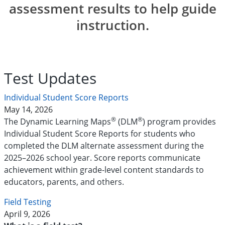
assessment results to help guide
instruction.
Test Updates
Individual Student Score Reports
May 14, 2026
®
®
The Dynamic Learning Maps
(DLM
) program provides
Individual Student Score Reports for students who
completed the DLM alternate assessment during the
2025–2026 school year. Score reports communicate
achievement within grade-level content standards to
educators, parents, and others.
Field Testing
April 9, 2026