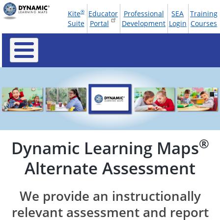
Skip
®
Kite
Educator
Professional
SEA
Training
to
Tools
Suite
Portal
Development
Login
Courses
main
Menu
content
®
Dynamic Learning Maps
Alternate Assessment
We provide an instructionally
relevant assessment and report