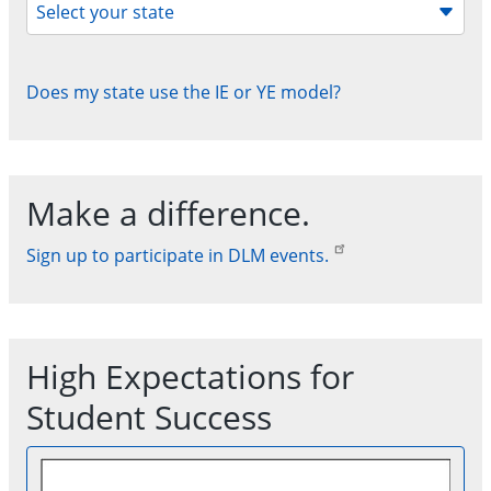
Select your state
Does my state use the IE or YE model?
Make a difference.
Sign up to participate in DLM events.
High Expectations for
Student Success