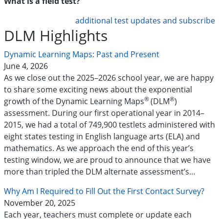
What is a field test?
additional test updates and subscribe
DLM Highlights
Dynamic Learning Maps: Past and Present
June 4, 2026
As we close out the 2025–2026 school year, we are happy
to share some exciting news about the exponential
®
®
growth of the Dynamic Learning Maps
(DLM
)
assessment. During our first operational year in 2014–
2015, we had a total of 749,900 testlets administered with
eight states testing in English language arts (ELA) and
mathematics. As we approach the end of this year’s
testing window, we are proud to announce that we have
more than tripled the DLM alternate assessment’s…
Why Am I Required to Fill Out the First Contact Survey?
November 20, 2025
Each year, teachers must complete or update each