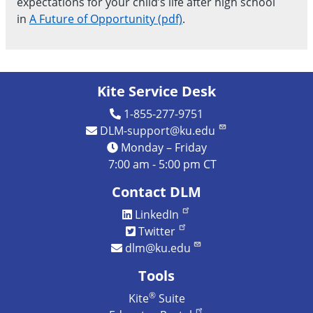
expectations for your child’s life after high school
in
A Future of Opportunity (pdf)
.
Kite Service Desk
1-855-277-9751
DLM-support@ku.edu
Monday – Friday
7:00 am - 5:00 pm CT
Contact DLM
LinkedIn
Twitter
dlm@ku.edu
Tools
®
Kite
Suite