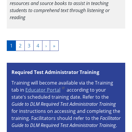
resources and source books to assist in teaching
students to comprehend text through listening or
reading
Pagination
Current
1
Page
2
Page
3
Page
4
Next
›
Last
»
page
page
page
Required Test Administrator Training
Training will become available via the Training
tab in
Educator Portal
according to your
state's scheduled training date. Refer to the
Guide to DLM Required Test Administrator Training
for instructions on accessing and completing the
training. Facilitators should refer to the
Facilitator
Guide to DLM Required Test Administrator Training
.