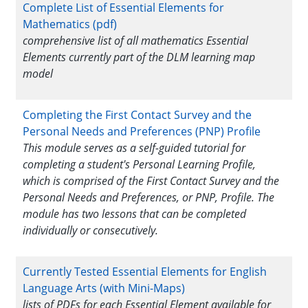
Complete List of Essential Elements for
Mathematics (pdf)
comprehensive list of all mathematics Essential
Elements currently part of the DLM learning map
model
Completing the First Contact Survey and the
Personal Needs and Preferences (PNP) Profile
This module serves as a self-guided tutorial for
completing a student's Personal Learning Profile,
which is comprised of the First Contact Survey and the
Personal Needs and Preferences, or PNP, Profile. The
module has two lessons that can be completed
individually or consecutively.
Currently Tested Essential Elements for English
Language Arts (with Mini-Maps)
lists of PDFs for each Essential Element available for