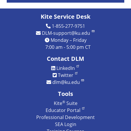
Kite Service Desk
1-855-277-9751
DLM-support@ku.edu
Monday – Friday
7:00 am - 5:00 pm CT
Contact DLM
LinkedIn
Twitter
dlm@ku.edu
Tools
®
Kite
Suite
Educator Portal
Professional Development
SEA Login