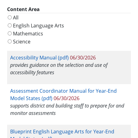
Content Area
All
English Language Arts
Mathematics
Science
Accessibility Manual (pdf)
06/30/2026
provides guidance on the selection and use of
accessibility features
Assessment Coordinator Manual for Year-End
Model States (pdf)
06/30/2026
supports district and building staff to prepare for and
monitor assessments
Blueprint English Language Arts for Year-End