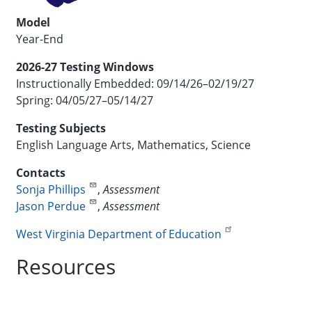
Model
Year-End
2026-27 Testing Windows
Instructionally Embedded: 09/14/26–02/19/27
Spring: 04/05/27–05/14/27
Testing Subjects
English Language Arts, Mathematics, Science
Contacts
Sonja Phillips
,
Assessment
Jason Perdue
,
Assessment
West Virginia Department of Education
Resources