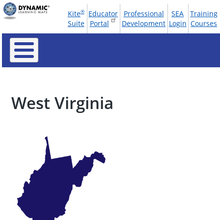
Skip
®
Kite
Educator
Professional
SEA
Training
to
Tools
Suite
Portal
Development
Login
Courses
main
Menu
content
West Virginia