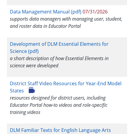
Data Management Manual (pdf)
07/31/2026
supports data managers with managing user, student,
and roster data in Educator Portal
Development of DLM Essential Elements for
Science (pdf)
a short description of how Essential Elements in
science were developed
District Staff Video Resources for Year-End Model
States
resources designed for district users, including
Educator Portal how-to videos and role-specific
training videos
DLM Familiar Texts for English Language Arts