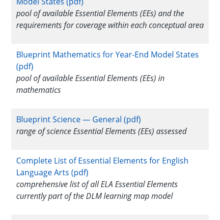
Model States (pdf)
pool of available Essential Elements (EEs) and the
requirements for coverage within each conceptual area
Blueprint Mathematics for Year-End Model States
(pdf)
pool of available Essential Elements (EEs) in
mathematics
Blueprint Science — General (pdf)
range of science Essential Elements (EEs) assessed
Complete List of Essential Elements for English
Language Arts (pdf)
comprehensive list of all ELA Essential Elements
currently part of the DLM learning map model