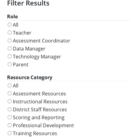
Role
All
Teacher
Assessment Coordinator
Data Manager
Technology Manager
Parent
Resource Category
All
Assessment Resources
Instructional Resources
District Staff Resources
Scoring and Reporting
Professional Development
Training Resources