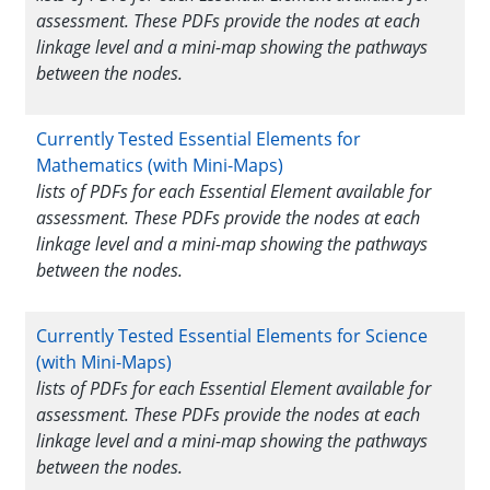
assessment. These PDFs provide the nodes at each
linkage level and a mini-map showing the pathways
between the nodes.
Currently Tested Essential Elements for
Mathematics (with Mini-Maps)
lists of PDFs for each Essential Element available for
assessment. These PDFs provide the nodes at each
linkage level and a mini-map showing the pathways
between the nodes.
Currently Tested Essential Elements for Science
(with Mini-Maps)
lists of PDFs for each Essential Element available for
assessment. These PDFs provide the nodes at each
linkage level and a mini-map showing the pathways
between the nodes.