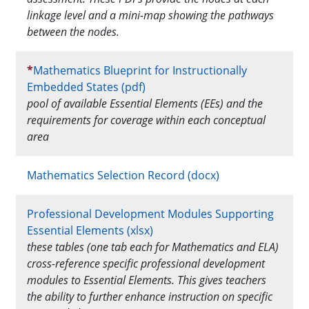
linkage level and a mini-map showing the pathways
between the nodes.
*
Mathematics Blueprint for Instructionally
Embedded States (pdf)
pool of available Essential Elements (EEs) and the
requirements for coverage within each conceptual
area
Mathematics Selection Record (docx)
Professional Development Modules Supporting
Essential Elements (xlsx)
these tables (one tab each for Mathematics and ELA)
cross-reference specific professional development
modules to Essential Elements. This gives teachers
the ability to further enhance instruction on specific