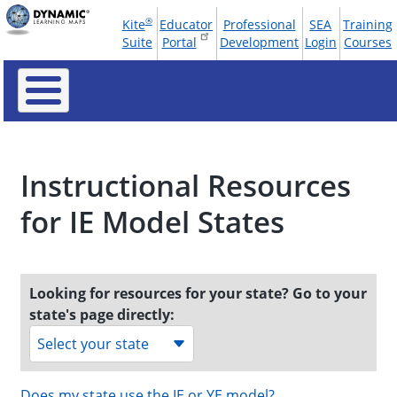
Skip
®
Kite
Educator
Professional
SEA
Training
to
Tools
Suite
Portal
Development
Login
Courses
main
Menu
content
Instructional Resources
for IE Model States
Looking for resources for your state? Go to your
state's page directly:
Select your state
Does my state use the IE or YE model?