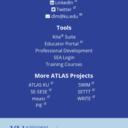
LinkedIn
Twitter
dlm@ku.edu
Tools
®
Kite
Suite
Educator Portal
Professional Development
SEA Login
Training Courses
More ATLAS Projects
ATLAS KU
SWIM
5E-SESE
SETTT
measr
WRITE
PIE