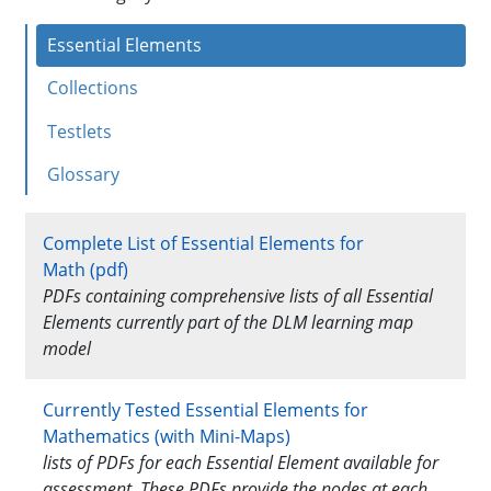
IE
Essential Elements
Instructional
Resources
Collections
Mathematics
Testlets
Glossary
Complete List of Essential Elements for
Math (pdf)
PDFs containing comprehensive lists of all Essential
Elements currently part of the DLM learning map
model
Currently Tested Essential Elements for
Mathematics (with Mini-Maps)
lists of PDFs for each Essential Element available for
assessment. These PDFs provide the nodes at each