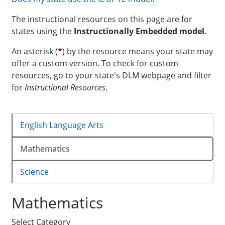
The instructional resources on this page are for
states using the
Instructionally Embedded
model
.
An asterisk (
*
) by the resource means your state may
offer a custom version. To check for custom
resources, go to your state's DLM webpage and filter
for
Instructional Resources
.
English Language Arts
Mathematics
Science
Mathematics
Select Category