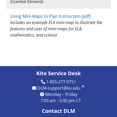
Essential Elements
Using Mini-Maps to Plan Instruction (pdf)
Includes an example ELA mini-map to illustrate the
features and uses of mini-maps for ELA,
mathematics, and science
Kite Service Desk
1-855-277-9751
DLM-support@ku.edu
Monday – Friday
7:00 am - 5:00 pm CT
Contact DLM