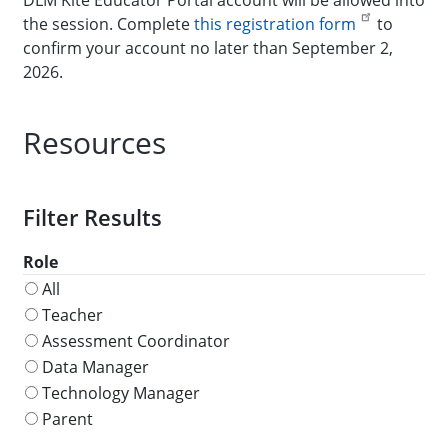
the session. Complete
this registration form
to
confirm your account no later than September 2,
2026.
Resources
Role
All
Teacher
Assessment Coordinator
Data Manager
Technology Manager
Parent