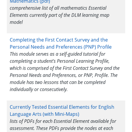
Mathematics (pdf)
comprehensive list of all mathematics Essential
Elements currently part of the DLM learning map
model
Completing the First Contact Survey and the
Personal Needs and Preferences (PNP) Profile
This module serves as a self-guided tutorial for
completing a student's Personal Learning Profile,
which is comprised of the First Contact Survey and the
Personal Needs and Preferences, or PNP, Profile. The
module has two lessons that can be completed
individually or consecutively.
Currently Tested Essential Elements for English
Language Arts (with Mini-Maps)
lists of PDFs for each Essential Element available for
assessment. These PDFs provide the nodes at each