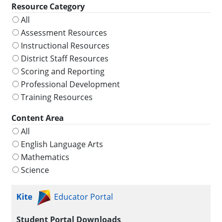
Resource Category
All
Assessment Resources
Instructional Resources
District Staff Resources
Scoring and Reporting
Professional Development
Training Resources
Content Area
All
English Language Arts
Mathematics
Science
Kite
Educator Portal
Student Portal Downloads