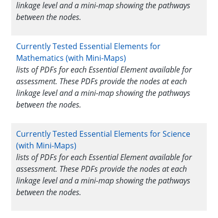
linkage level and a mini-map showing the pathways
between the nodes.
Currently Tested Essential Elements for
Mathematics (with Mini-Maps)
lists of PDFs for each Essential Element available for
assessment. These PDFs provide the nodes at each
linkage level and a mini-map showing the pathways
between the nodes.
Currently Tested Essential Elements for Science
(with Mini-Maps)
lists of PDFs for each Essential Element available for
assessment. These PDFs provide the nodes at each
linkage level and a mini-map showing the pathways
between the nodes.