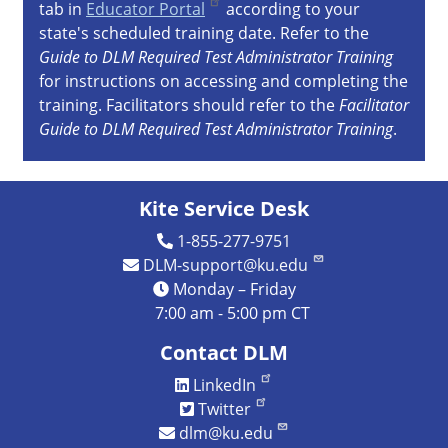
tab in
Educator Portal
according to your
state's scheduled training date. Refer to the
Guide to DLM Required Test Administrator Training
for instructions on accessing and completing the
training. Facilitators should refer to the
Facilitator
Guide to DLM Required Test Administrator Training
.
Kite Service Desk
1-855-277-9751
DLM-support@ku.edu
Monday – Friday
7:00 am - 5:00 pm CT
Contact DLM
LinkedIn
Twitter
dlm@ku.edu