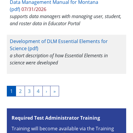
Data Management Manual for Montana
(pdf)
07/31/2026
supports data managers with managing user, student,
and roster data in Educator Portal
Development of DLM Essential Elements for
Science (pdf)
a short description of how Essential Elements in
science were developed
Pagination
Current
1
Page
2
Page
3
Page
4
Next
›
Last
»
page
page
page
Required Test Administrator Training
Training will become available via the Training