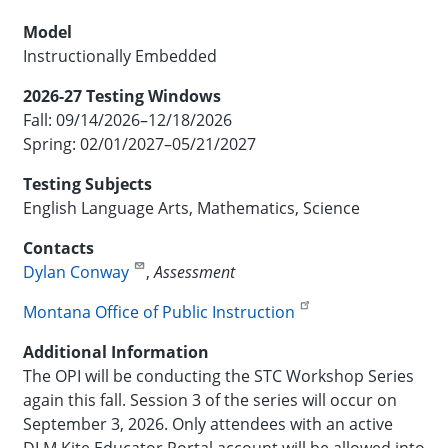
Model
Instructionally Embedded
2026-27 Testing Windows
Fall: 09/14/2026–12/18/2026
Spring: 02/01/2027–05/21/2027
Testing Subjects
English Language Arts, Mathematics, Science
Contacts
Dylan Conway
,
Assessment
Montana Office of Public Instruction
Additional Information
The OPI will be conducting the STC Workshop Series
again this fall. Session 3 of the series will occur on
September 3, 2026. Only attendees with an active
DLM Kite Educator Portal account will be allowed into