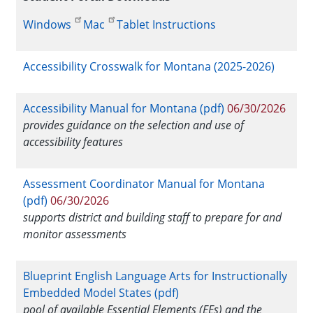
Windows
Mac
Tablet Instructions
Accessibility Crosswalk for Montana (2025-2026)
Accessibility Manual for Montana (pdf)
06/30/2026
provides guidance on the selection and use of
accessibility features
Assessment Coordinator Manual for Montana
(pdf)
06/30/2026
supports district and building staff to prepare for and
monitor assessments
Blueprint English Language Arts for Instructionally
Embedded Model States (pdf)
pool of available Essential Elements (EEs) and the