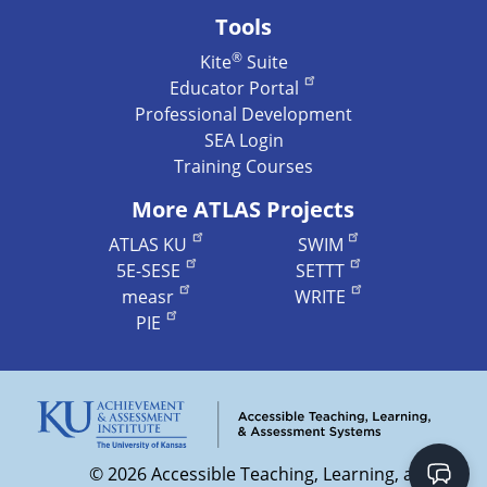
Tools
®
Kite
Suite
Educator Portal
Professional Development
SEA Login
Training Courses
More ATLAS Projects
ATLAS KU
SWIM
5E-SESE
SETTT
measr
WRITE
PIE
©
2026 Accessible Teaching, Learning, and