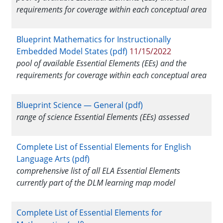
requirements for coverage within each conceptual area
Blueprint Mathematics for Instructionally
Embedded Model States (pdf)
11/15/2022
pool of available Essential Elements (EEs) and the
requirements for coverage within each conceptual area
Blueprint Science — General (pdf)
range of science Essential Elements (EEs) assessed
Complete List of Essential Elements for English
Language Arts (pdf)
comprehensive list of all ELA Essential Elements
currently part of the DLM learning map model
Complete List of Essential Elements for