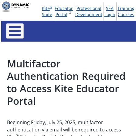
Skip
®
Kite
Educator
Professional
SEA
Training
to
Tools
Suite
Portal
Development
Login
Courses
main
Menu
content
Multifactor
Authentication Required
to Access Kite Educator
Portal
Beginning Friday, July 25, 2025, multifactor
authentication via email will be required to access
®