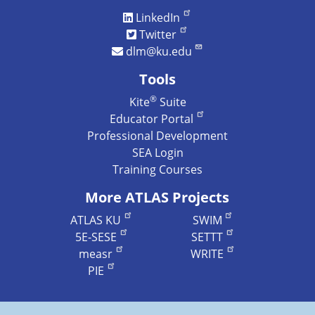
LinkedIn
Twitter
dlm@ku.edu
Tools
®
Kite
Suite
Educator Portal
Professional Development
SEA Login
Training Courses
More ATLAS Projects
ATLAS KU
SWIM
5E-SESE
SETTT
measr
WRITE
PIE