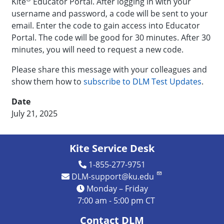
Kite
Educator Portal. After logging in with your
username and password, a code will be sent to your
email. Enter the code to gain access into Educator
Portal. The code will be good for 30 minutes. After 30
minutes, you will need to request a new code.
Please share this message with your colleagues and
show them how to
subscribe to DLM Test Updates
.
Date
July 21, 2025
Kite Service Desk
1-855-277-9751
DLM-support@ku.edu
Monday – Friday
7:00 am - 5:00 pm CT
Contact DLM